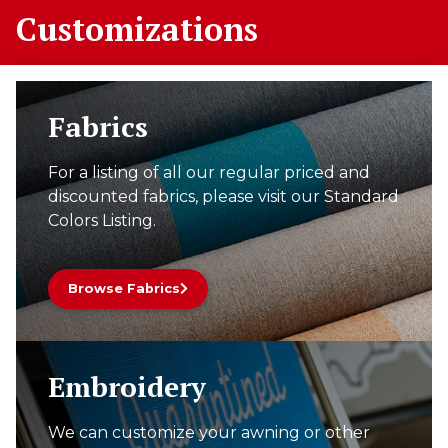
Customizations
Fabrics
For a listing of all our regular priced and
discounted fabrics, please visit our Standard
Colors Listing.
Browse Fabrics
Embroidery
We can customize your awning or other