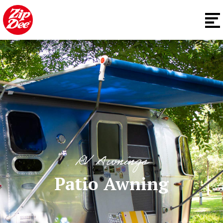
RV Awnings
Patio Awning