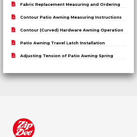
Fabric Replacement Measuring and Ordering
Contour Patio Awning Measuring Instructions
Contour (Curved) Hardware Awning Operation
Patio Awning Travel Latch Installation
Adjusting Tension of Patio Awning Spring