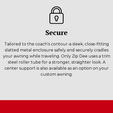
Secure
Tailored to the coach’s contour-a sleek, close-fitting
slatted metal enclosure safely and securely cradles
your awning while traveling. Only Zip Dee uses a trim
steel roller tube for a stronger, straighter look. A
center support is also available as an option on your
custom awning.