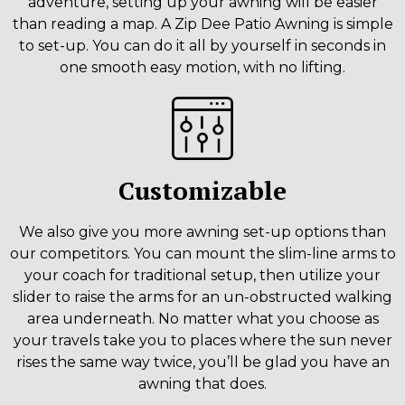
adventure, setting up your awning will be easier
than reading a map. A Zip Dee Patio Awning is simple
to set-up. You can do it all by yourself in seconds in
one smooth easy motion, with no lifting.
Customizable
We also give you more awning set-up options than
our competitors. You can mount the slim-line arms to
your coach for traditional setup, then utilize your
slider to raise the arms for an un-obstructed walking
area underneath. No matter what you choose as
your travels take you to places where the sun never
rises the same way twice, you’ll be glad you have an
awning that does.