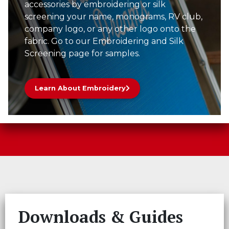
accessories by embroidering or silk
screening your name, monograms, RV club,
company logo, or any other logo onto the
fabric. Go to our Embroidering and Silk
Screening page for samples.
Learn About Embroidery
Downloads & Guides