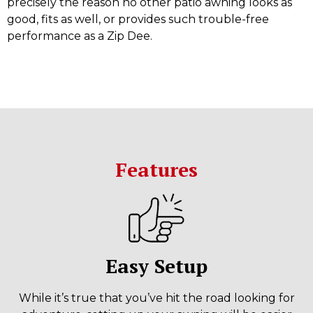
precisely the reason no other patio awning looks as
good, fits as well, or provides such trouble-free
performance as a Zip Dee.
Features
Easy Setup
While it’s true that you’ve hit the road looking for