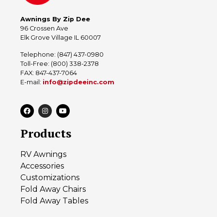
Awnings By Zip Dee
96 Crossen Ave
Elk Grove Village IL 60007
Telephone: (847) 437-0980
Toll-Free: (800) 338-2378
FAX: 847-437-7064
E-mail:
info@zipdeeinc.com
Products
RV Awnings
Accessories
Customizations
Fold Away Chairs
Fold Away Tables