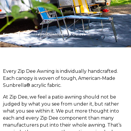
Features
Customization
Downloads & Guides
Every Zip Dee Awning is individually handcrafted.
Each canopy is woven of tough, American-Made
Sunbrella® acrylic fabric.
At Zip Dee, we feel a patio awning should not be
judged by what you see from under it, but rather
what you see within it. We put more thought into
each and every Zip Dee component than many
manufacturers put into their whole awning. That’s