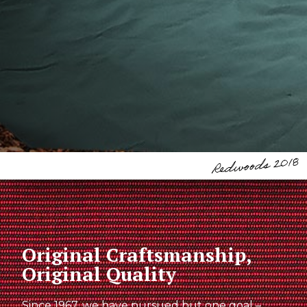
Original Craftsmanship,
Original Quality
Since 1967, we have pursued but one goal –