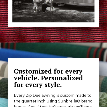
Customized for every
vehicle. Personalized
for every style.
Every Zip Dee awning is custom made to
the quarter inch using Sunbrella® brand
fabrics. And if that isn’t enough, we’ll go a