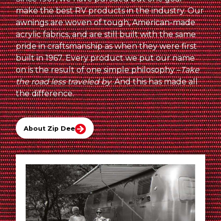
make the best RV products in the industry. Our
awnings are woven of tough, American-made
acrylic fabrics, and are still built with the same
pride in craftsmanship as when they were first
built in 1967. Every product we put our name
on is the result of one simple philosophy –
Take
the road less traveled by
. And this has made all
the difference.
About Zip Dee