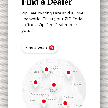
Find a Dealer
Zip Dee Awnings are sold all over
the world. Enter your ZIP Code
to find a Zip Dee Dealer near
you.
Find a Dealer