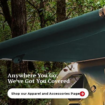
Anywhere You Go,
We’ve Got You Covered
Shop our Apparel and Accessories Page