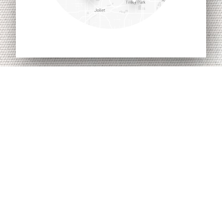
Awnings By Zip Dee
96 Crossen Ave
Elk Grove Village IL 60007
Telephone: (847) 437-0980
Toll-Free: (800) 338-2378