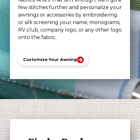
few stitches further and personalize your
awnings or accessories by embroidering
or silk screening your name, monograms,
RV club, company logo, or any other logo
onto the fabric.
Customize Your Awning