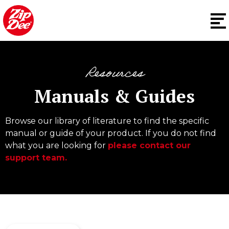
Resources
Manuals & Guides
Browse our library of literature to find the specific
manual or guide of your product. If you do not find
what you are looking for
please contact our
support team.