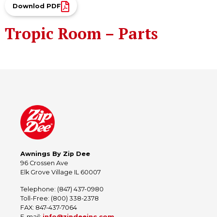
Downlod PDF
Tropic Room – Parts
Awnings By Zip Dee
96 Crossen Ave
Elk Grove Village IL 60007
Telephone: (847) 437-0980
Toll-Free: (800) 338-2378
FAX: 847-437-7064
E-mail:
info@zipdeeinc.com