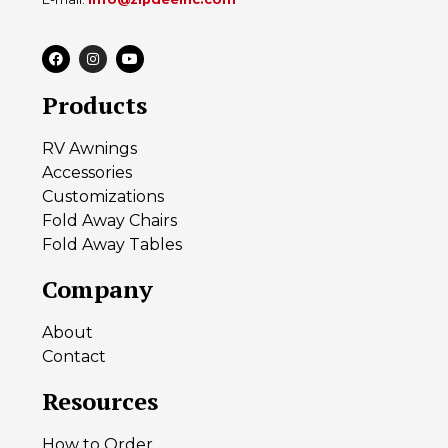
Products
RV Awnings
Accessories
Customizations
Fold Away Chairs
Fold Away Tables
Company
About
Contact
Resources
How to Order