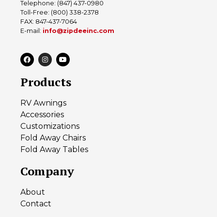
Telephone: (847) 437-0980
Toll-Free: (800) 338-2378
FAX: 847-437-7064
E-mail:
info@zipdeeinc.com
Products
RV Awnings
Accessories
Customizations
Fold Away Chairs
Fold Away Tables
Company
About
Contact