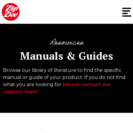
Resources
Manuals & Guides
Browse our library of literature to find the specific
manual or guide of your product. If you do not find
what you are looking for
please contact our
support team.