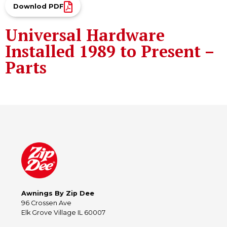
Downlod PDF
Universal Hardware
Installed 1989 to Present –
Parts
Awnings By Zip Dee
96 Crossen Ave
Elk Grove Village IL 60007