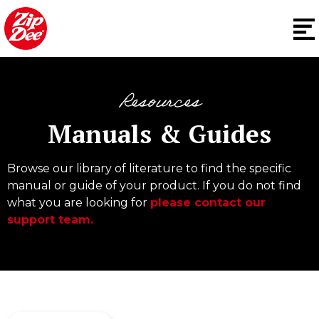
Resources
Manuals & Guides
Browse our library of literature to find the specific
manual or guide of your product. If you do not find
what you are looking for
please contact our
support team.