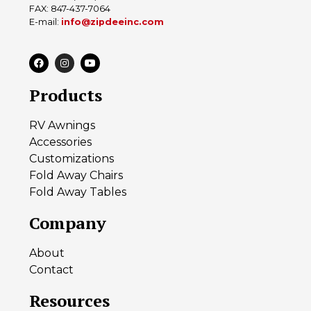
FAX: 847-437-7064
E-mail:
info@zipdeeinc.com
Products
RV Awnings
Accessories
Customizations
Fold Away Chairs
Fold Away Tables
Company
About
Contact
Resources