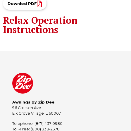
Downlod PDF
Relax Operation
Instructions
Awnings By Zip Dee
96 Crossen Ave
Elk Grove Village IL 60007
Telephone: (847) 437-0980
Toll-Free: (800) 338-2378