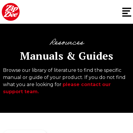
Resources
Manuals & Guides
Browse our library of literature to find the specific
manual or guide of your product. If you do not find
what you are looking for
please contact our
support team.