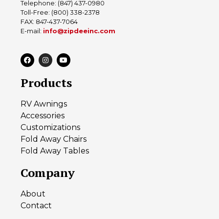
Telephone: (847) 437-0980
Toll-Free: (800) 338-2378
FAX: 847-437-7064
E-mail:
info@zipdeeinc.com
Products
RV Awnings
Accessories
Customizations
Fold Away Chairs
Fold Away Tables
Company
About
Contact