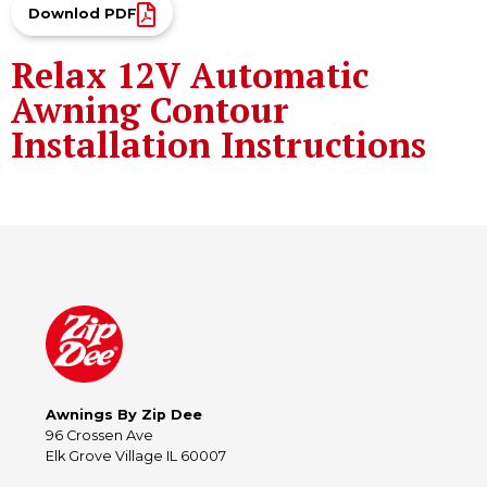
Downlod PDF
Relax 12V Automatic
Awning Contour
Installation Instructions
Awnings By Zip Dee
96 Crossen Ave
Elk Grove Village IL 60007