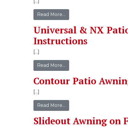
[…]
Read More…
Universal & NX Pati
Instructions
[…]
Read More…
Contour Patio Awnin
[…]
Read More…
Slideout Awning on F