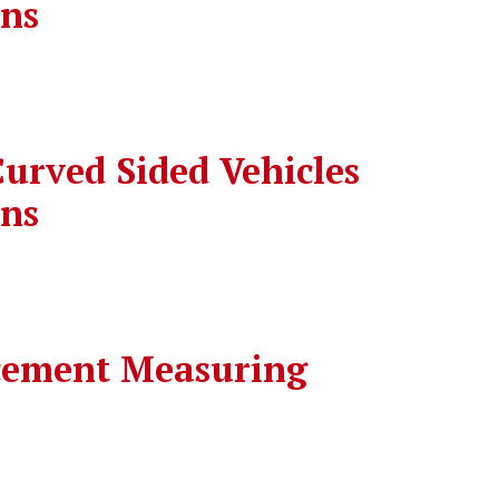
ons
urved Sided Vehicles
ons
cement Measuring