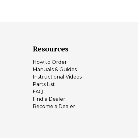
Resources
How to Order
Manuals & Guides
Instructional Videos
Parts List
FAQ
Find a Dealer
Become a Dealer