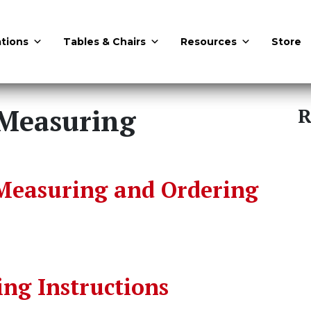
tions
Tables & Chairs
Resources
Store
Measuring
R
Measuring and Ordering
ng Instructions