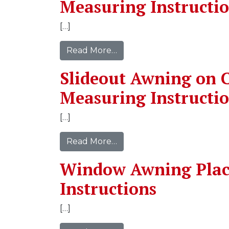
Measuring Instructi
[…]
Read More…
Slideout Awning on C
Measuring Instructi
[…]
Read More…
Window Awning Pla
Instructions
[…]