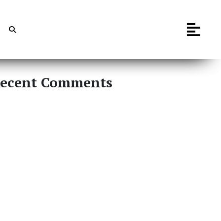
ecent Comments